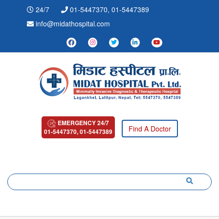
24/7
01-5447370, 01-5447389
info@midathospital.com
EMERGENCY 24/7
Find A Doctor
01-5447370, 01-5447389