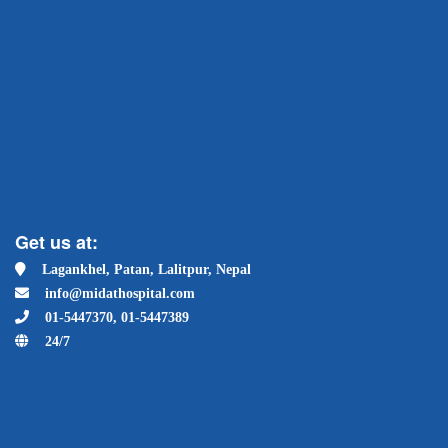
Get us at:
Lagankhel, Patan, Lalitpur, Nepal
info@midathospital.com
01-5447370, 01-5447389
24/7