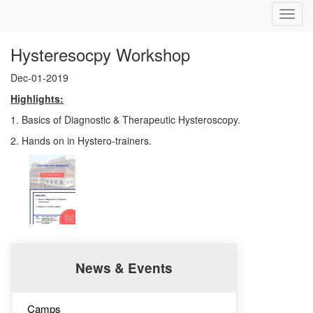
Toggl
navig
Hysteresocpy Workshop
Dec-01-2019
Highlights:
1. Basics of Diagnostic & Therapeutic Hysteroscopy.
2. Hands on in Hystero-trainers.
News & Events
Camps