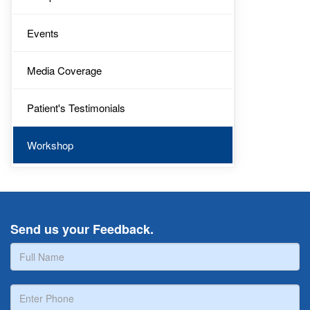
Events
Media Coverage
Patient's Testimonials
Workshop
Send us your Feedback.