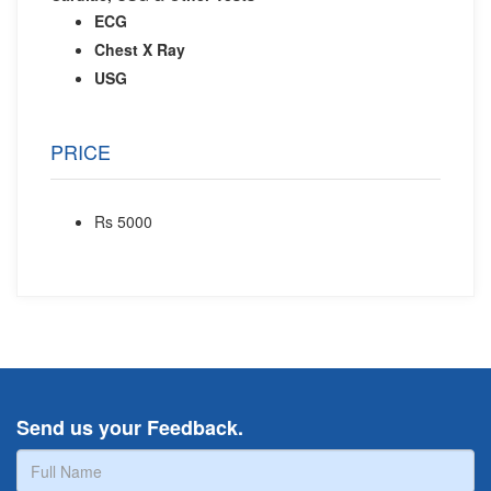
ECG
Chest X Ray
USG
PRICE
Rs 5000
Send us your Feedback.