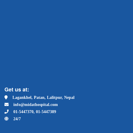
Get us at:
Lagankhel, Patan, Lalitpur, Nepal
info@midathospital.com
01-5447370, 01-5447389
24/7