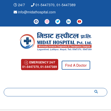
24/7
01-5447370, 01-5447389
info@midathospital.com
EMERGENCY 24/7
Find A Doctor
01-5447370, 01-5447389