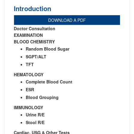
Introduction
DOWNLOAD A PDF
Doctor Consultation
EXAMINATION
BLOOD CHEMISTRY
Random Blood Sugar
SGPT/ALT
TFT
HEMATOLOGY
Complete Blood Count
ESR
Blood Grouping
IMMUNOLOGY
Urine R/E
Stool R/E
Cardiac, USG & Other Tests