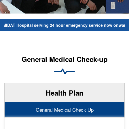
IDAT Hospital serving 24 hour emergency service now onwards. Fo
General Medical Check-up
Health Plan
General Medical Check Up