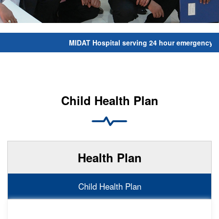
MIDAT Hospital serving 24 hour emergency serv
Child Health Plan
Health Plan
Child Health Plan