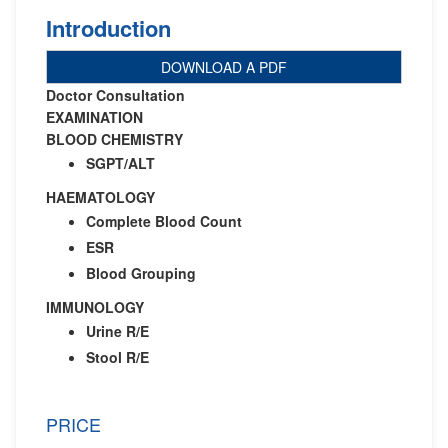
Introduction
DOWNLOAD A PDF
Doctor Consultation
EXAMINATION
BLOOD CHEMISTRY
SGPT/ALT
HAEMATOLOGY
Complete Blood Count
ESR
Blood Grouping
IMMUNOLOGY
Urine R/E
Stool R/E
PRICE