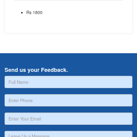
Rs 1800
Send us your Feedback.