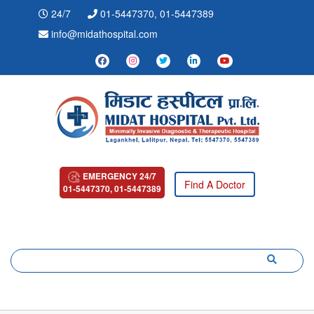
24/7
01-5447370, 01-5447389
info@midathospital.com
EMERGENCY 24/7
Find A Doctor
01-5447370, 01-5447389