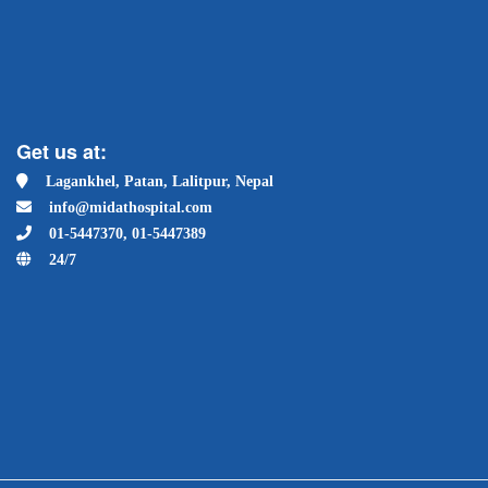
Get us at:
Lagankhel, Patan, Lalitpur, Nepal
info@midathospital.com
01-5447370, 01-5447389
24/7