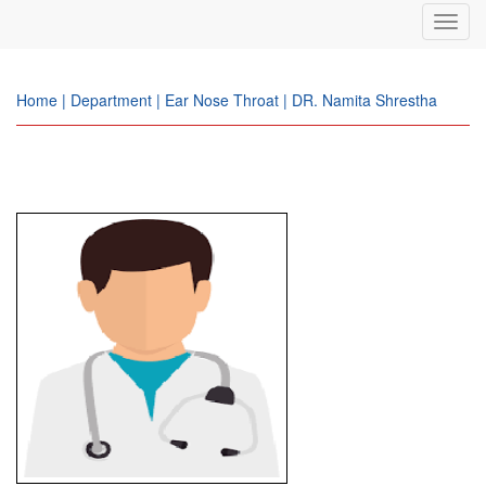
Toggl
navig
Home | Department | Ear Nose Throat | DR. Namita Shrestha