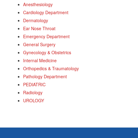
Anesthesiology
Cardiology Department
Dermatology
Ear Nose Throat
Emergency Department
General Surgery
Gynecology & Obstetrics
Internal Medicine
Orthopedics & Traumatology
Pathology Department
PEDIATRIC
Radiology
UROLOGY