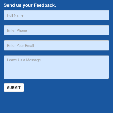
Send us your Feedback.