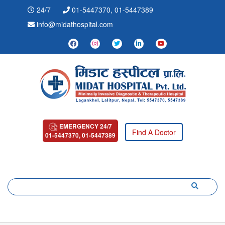
24/7
01-5447370, 01-5447389
info@midathospital.com
EMERGENCY 24/7
Find A Doctor
01-5447370, 01-5447389