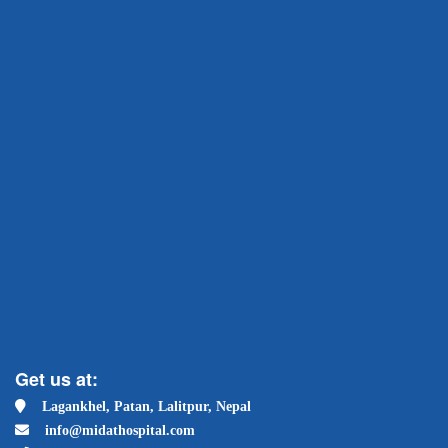
Get us at:
Lagankhel, Patan, Lalitpur, Nepal
info@midathospital.com