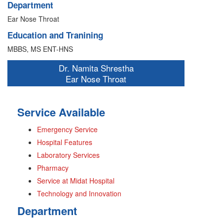
Department
Ear Nose Throat
Education and Tranining
MBBS, MS ENT-HNS
Dr. Namita Shrestha
Ear Nose Throat
Service Available
Emergency Service
Hospital Features
Laboratory Services
Pharmacy
Service at Midat Hospital
Technology and Innovation
Department