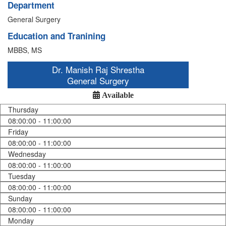
Department
General Surgery
Education and Tranining
MBBS, MS
Dr. Manish Raj Shrestha
General Surgery
Available
Thursday
08:00:00 - 11:00:00
Friday
08:00:00 - 11:00:00
Wednesday
08:00:00 - 11:00:00
Tuesday
08:00:00 - 11:00:00
Sunday
08:00:00 - 11:00:00
Monday