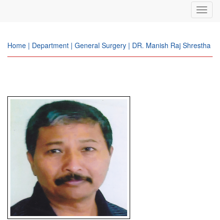
Toggl
navig
Home | Department | General Surgery | DR. Manish Raj Shrestha