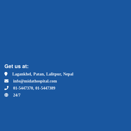
Get us at:
Lagankhel, Patan, Lalitpur, Nepal
info@midathospital.com
01-5447370, 01-5447389
24/7