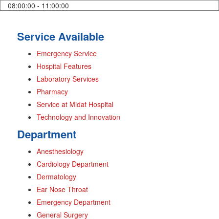
08:00:00 - 11:00:00
Service Available
Emergency Service
Hospital Features
Laboratory Services
Pharmacy
Service at Midat Hospital
Technology and Innovation
Department
Anesthesiology
Cardiology Department
Dermatology
Ear Nose Throat
Emergency Department
General Surgery