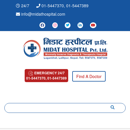
24/7
01-5447370, 01-5447389
info@midathospital.com
EMERGENCY 24/7
Find A Doctor
01-5447370, 01-5447389