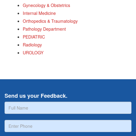
Gynecology & Obstetrics
Internal Medicine
Orthopedics & Traumatology
Pathology Department
PEDIATRIC
Radiology
UROLOGY
Send us your Feedback.