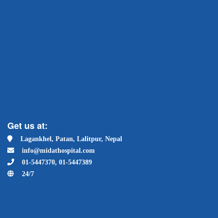
Get us at:
Lagankhel, Patan, Lalitpur, Nepal
info@midathospital.com
01-5447370, 01-5447389
24/7