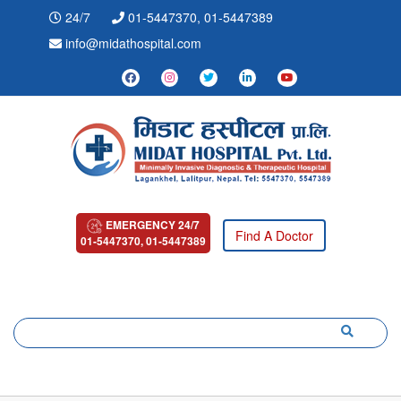
24/7
01-5447370, 01-5447389
info@midathospital.com
EMERGENCY 24/7
Find A Doctor
01-5447370, 01-5447389