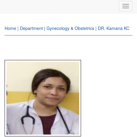
Toggl
navig
Home | Department | Gynecology & Obstetrics | DR. Kamana KC