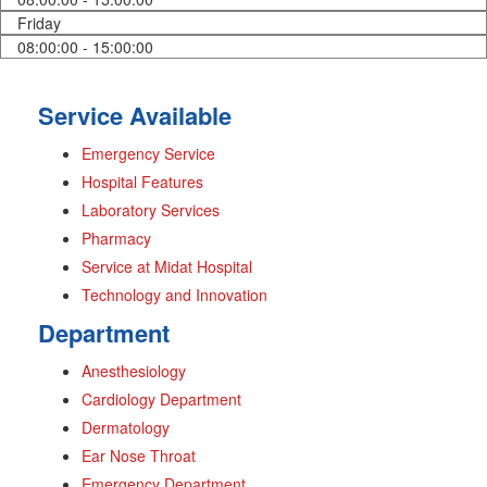
Friday
08:00:00 - 15:00:00
Service Available
Emergency Service
Hospital Features
Laboratory Services
Pharmacy
Service at Midat Hospital
Technology and Innovation
Department
Anesthesiology
Cardiology Department
Dermatology
Ear Nose Throat
Emergency Department