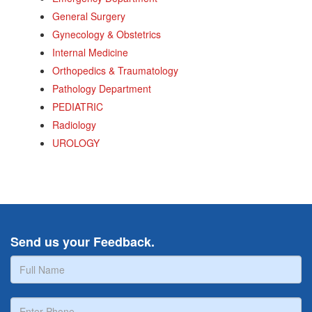
General Surgery
Gynecology & Obstetrics
Internal Medicine
Orthopedics & Traumatology
Pathology Department
PEDIATRIC
Radiology
UROLOGY
Send us your Feedback.