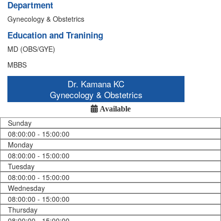
Department
Gynecology & Obstetrics
Education and Tranining
MD (OBS/GYE)
MBBS
Dr. Kamana KC
Gynecology & Obstetrics
Available
Sunday
08:00:00 - 15:00:00
Monday
08:00:00 - 15:00:00
Tuesday
08:00:00 - 15:00:00
Wednesday
08:00:00 - 15:00:00
Thursday
08:00:00 - 15:00:00