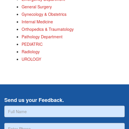
General Surgery
Gynecology & Obstetrics
Internal Medicine
Orthopedics & Traumatology
Pathology Department
PEDIATRIC
Radiology
UROLOGY
Send us your Feedback.