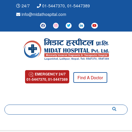
24/7
01-5447370, 01-5447389
info@midathospital.com
EMERGENCY 24/7
Find A Doctor
01-5447370, 01-5447389