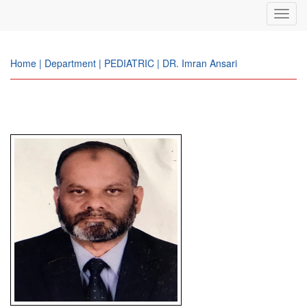
Toggl
navig
Home | Department | PEDIATRIC | DR. Imran Ansari