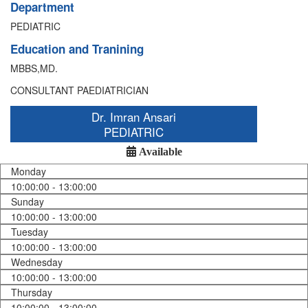
Department
PEDIATRIC
Education and Tranining
MBBS,MD.
CONSULTANT PAEDIATRICIAN
Dr. Imran Ansari
PEDIATRIC
Available
Monday
10:00:00 - 13:00:00
Sunday
10:00:00 - 13:00:00
Tuesday
10:00:00 - 13:00:00
Wednesday
10:00:00 - 13:00:00
Thursday
10:00:00 - 13:00:00