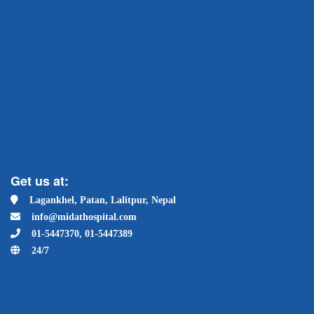
Get us at:
Lagankhel, Patan, Lalitpur, Nepal
info@midathospital.com
01-5447370, 01-5447389
24/7