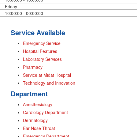
Friday
10:00:00 - 00:00:00
Service Available
Emergency Service
Hospital Features
Laboratory Services
Pharmacy
Service at Midat Hospital
Technology and Innovation
Department
Anesthesiology
Cardiology Department
Dermatology
Ear Nose Throat
Emergency Department