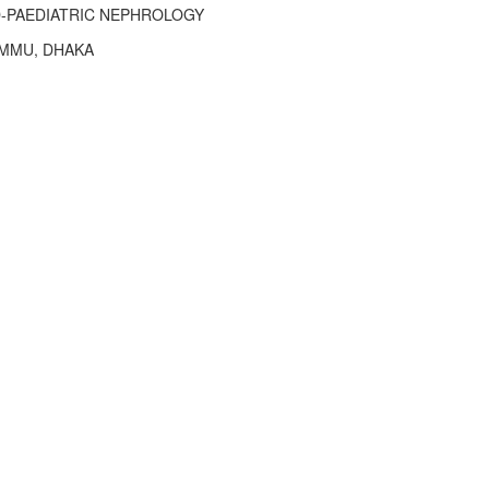
-PAEDIATRIC NEPHROLOGY
MMU, DHAKA