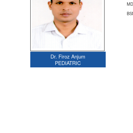
MD
BS
Dr. Firoz Anjum
PEDIATRIC