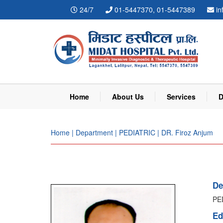
24/7
01-5447370, 01-5447389
in
Home
About Us
Services
D
Home | Department | PEDIATRIC | DR. Firoz Anjum
De
PE
Ed