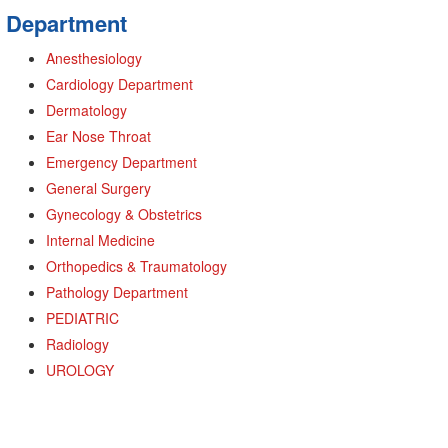
Department
Anesthesiology
Cardiology Department
Dermatology
Ear Nose Throat
Emergency Department
General Surgery
Gynecology & Obstetrics
Internal Medicine
Orthopedics & Traumatology
Pathology Department
PEDIATRIC
Radiology
UROLOGY