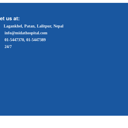
et us at:
Lagankhel, Patan, Lalitpur, Nepal
info@midathospital.com
01-5447370, 01-5447389
24/7