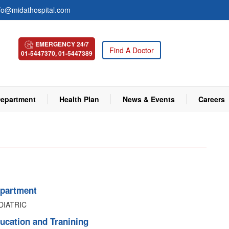
fo@midathospital.com
EMERGENCY 24/7
Find A Doctor
01-5447370, 01-5447389
epartment
Health Plan
News & Events
Careers
partment
DIATRIC
ucation and Tranining