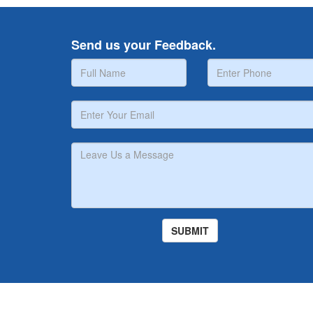
Send us your Feedback.
Copyright © Midat Hospital 2026. Website Powered by 