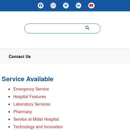
Contact Us
Service Available
Emergency Service
Hospital Features
Laboratory Services
Pharmacy
Service at Midat Hospital
Technology and Innovation