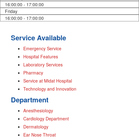
16:00:00 - 17:00:00
Friday
16:00:00 - 17:00:00
Service Available
Emergency Service
Hospital Features
Laboratory Services
Pharmacy
Service at Midat Hospital
Technology and Innovation
Department
Anesthesiology
Cardiology Department
Dermatology
Ear Nose Throat