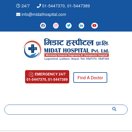
24/7
01-5447370, 01-5447389
info@midathospital.com
EMERGENCY 24/7
Find A Doctor
01-5447370, 01-5447389