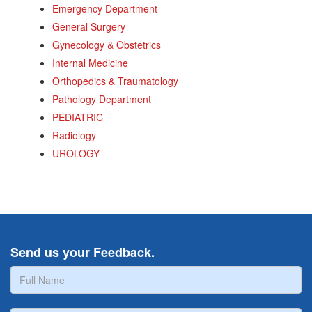
Emergency Department
General Surgery
Gynecology & Obstetrics
Internal Medicine
Orthopedics & Traumatology
Pathology Department
PEDIATRIC
Radiology
UROLOGY
Send us your Feedback.