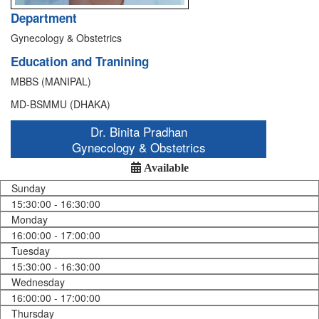
Department
Gynecology & Obstetrics
Education and Tranining
MBBS (MANIPAL)
MD-BSMMU (DHAKA)
Dr. Binita Pradhan
Gynecology & Obstetrics
Available
Sunday
15:30:00 - 16:30:00
Monday
16:00:00 - 17:00:00
Tuesday
15:30:00 - 16:30:00
Wednesday
16:00:00 - 17:00:00
Thursday