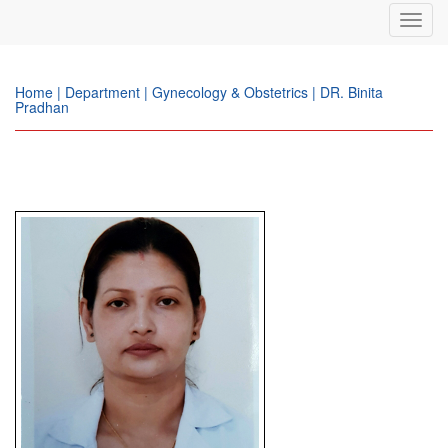
Toggl
navig
Home | Department | Gynecology & Obstetrics | DR. Binita
Pradhan