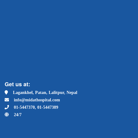
Get us at:
Lagankhel, Patan, Lalitpur, Nepal
info@midathospital.com
01-5447370, 01-5447389
24/7