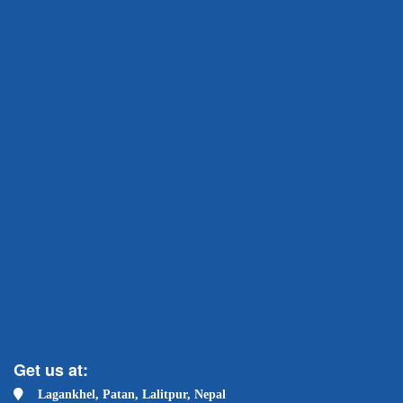
Get us at:
Lagankhel, Patan, Lalitpur, Nepal