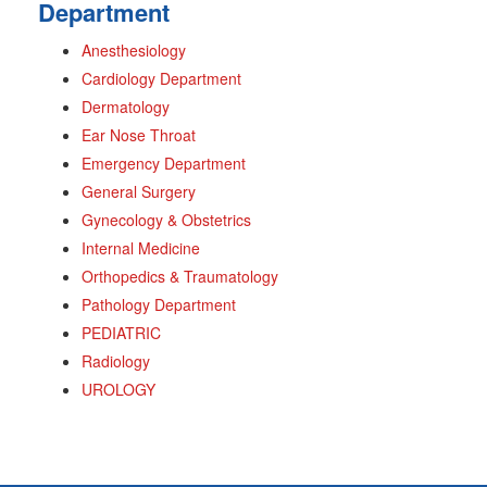
Department
Anesthesiology
Cardiology Department
Dermatology
Ear Nose Throat
Emergency Department
General Surgery
Gynecology & Obstetrics
Internal Medicine
Orthopedics & Traumatology
Pathology Department
PEDIATRIC
Radiology
UROLOGY