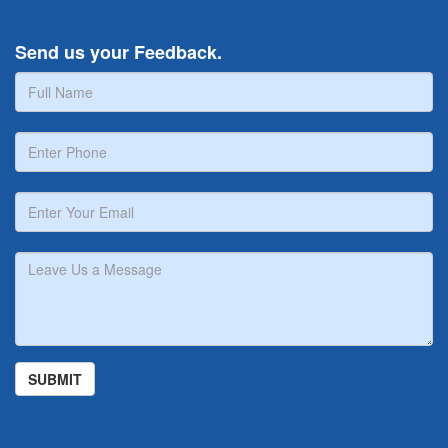
Send us your Feedback.