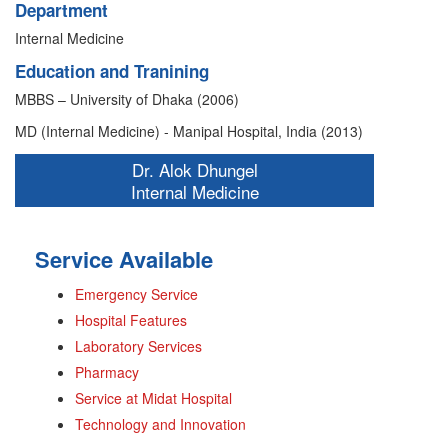
Department
Internal Medicine
Education and Tranining
MBBS – University of Dhaka (2006)
MD (Internal Medicine) - Manipal Hospital, India (2013)
Dr. Alok Dhungel
Internal Medicine
Service Available
Emergency Service
Hospital Features
Laboratory Services
Pharmacy
Service at Midat Hospital
Technology and Innovation