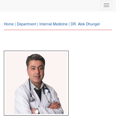
Toggl
navig
Home | Department | Internal Medicine | DR. Alok Dhungel