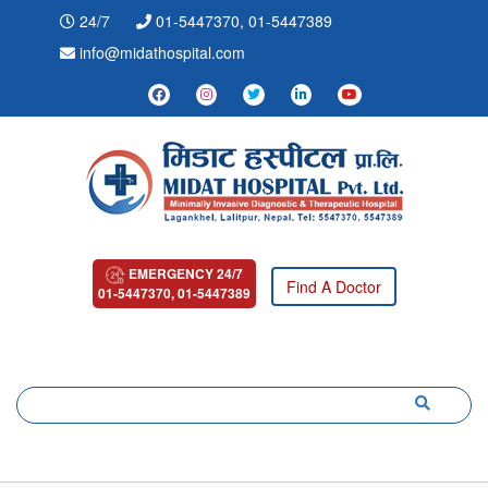
24/7
01-5447370, 01-5447389
info@midathospital.com
EMERGENCY 24/7
Find A Doctor
01-5447370, 01-5447389