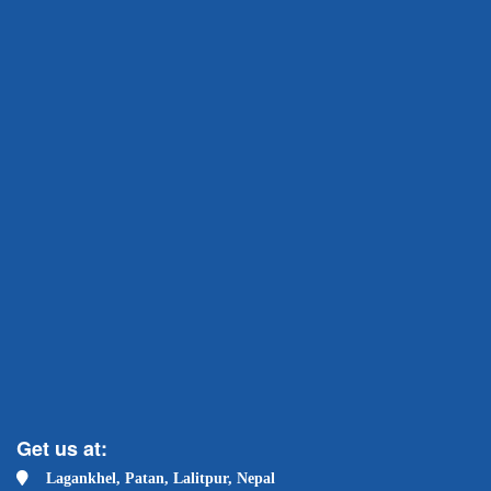
Get us at:
Lagankhel, Patan, Lalitpur, Nepal