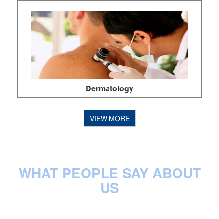
Ear Nose Throat
VIEW MORE
WHAT PEOPLE SAY ABOUT
US
Emergency Department