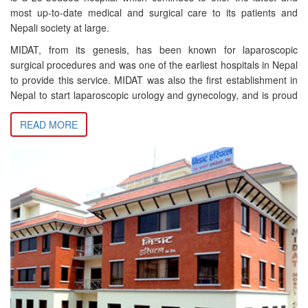
most up-to-date medical and surgical care to its patients and
Nepali society at large.
MIDAT, from its genesis, has been known for laparoscopic
surgical procedures and was one of the earliest hospitals in Nepal
to provide this service. MIDAT was also the first establishment in
Nepal to start laparoscopic urology and gynecology, and is proud
to be the first in Nepal to successfully perform and introduce a
READ MORE
number of procedures including laparoscopic nephrectomy,
pyelolithotomy, ureterolithotomy, among others. Many of these
historic milestones in Nepal’s medical history have been
presented in both national and international conferences.
A strong advocate and believer in minimally invasive and
minimally interventionist medical practices, MIDAT has over the
years continued to stay ahead of the curve in terms of medical
technology and related practices. For instance, MIDAT was the
first institution in Nepal to adopt HD technology for laparoscopic
procedures (in 2005), and also the first to introduce 3D
Laparoscopy in Nepal (in 2017). Since 2018 MIDAT has also
introduced laser surgery to continue in its long tradition of offering