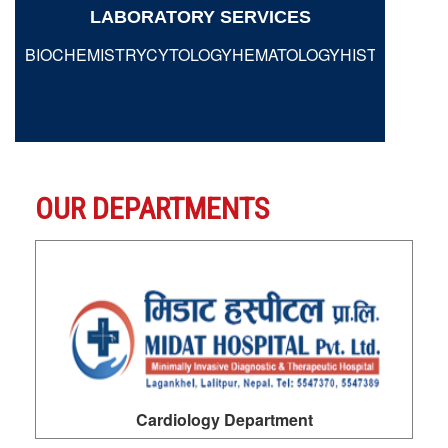
LABORATORY SERVICES
BIOCHEMISTRYCYTOLOGYHEMATOLOGYHISTOPATHO
VIEW MORE
OUR DEPARTMENTS
Dermatology