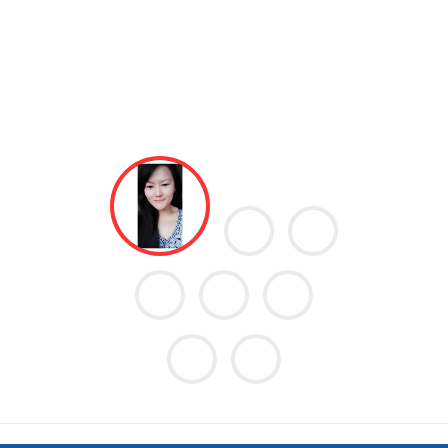
he excellent care
I went in an emergency ward yesterday night, got 
eceived at your
and to my surprise they treated me very well, they
re the lockdown,
proper care, they have maintained the cleanlin
c stone of 1.1cm
enough, they even have a facility of extra folding chai
to undergo an
the sick patient's guardian. I would recommend eve
ery much Doctor
visit MIDAT Hospital when in need.
sis and intensive
General Surgery
ck to her usual
- Pragati Chhetry
care. Thank you
o doctor Rupesh
e staffs and not
wheel around my
 Midat Hospital.
many lives in so