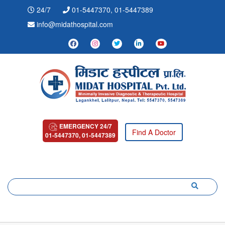
24/7
01-5447370, 01-5447389
info@midathospital.com
EMERGENCY 24/7
Find A Doctor
01-5447370, 01-5447389