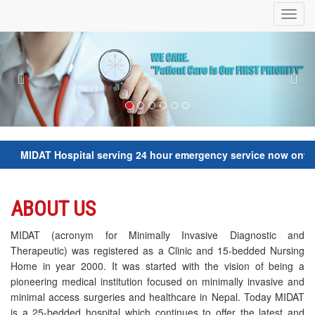
Toggl
navig
Previous
Nex
IDAT Hospital serving 24 hour emergency service now onwards. Fo
ABOUT US
MIDAT (acronym for Minimally Invasive Diagnostic and
Therapeutic) was registered as a Clinic and 15-bedded Nursing
Home in year 2000. It was started with the vision of being a
pioneering medical institution focused on minimally invasive and
minimal access surgeries and healthcare in Nepal. Today MIDAT
is a 25-bedded hospital which continues to offer the latest and