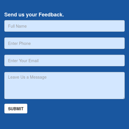
Send us your Feedback.