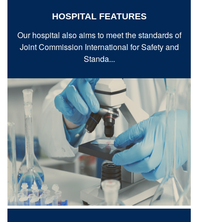
HOSPITAL FEATURES
Our hospital also aims to meet the standards of
Joint Commission International for Safety and
Standa...
VIEW MORE